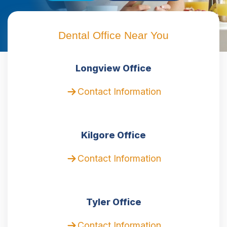
Dental Office Near You
Longview Office
Contact Information
Kilgore Office
Contact Information
Tyler Office
Contact Information