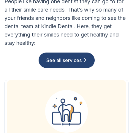
People like having one dentist they can go to for
all their smile care needs. That’s why so many of
your friends and neighbors like coming to see the
dental team at Kindle Dental. Here, they get
everything their smiles need to get healthy and
stay healthy:
See all services