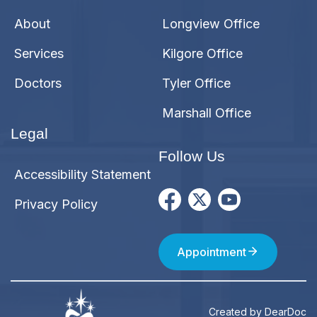
About
Longview Office
Services
Kilgore Office
Doctors
Tyler Office
Marshall Office
Legal
Follow Us
Accessibility Statement
Privacy Policy
Appointment
Created by
DearDoc