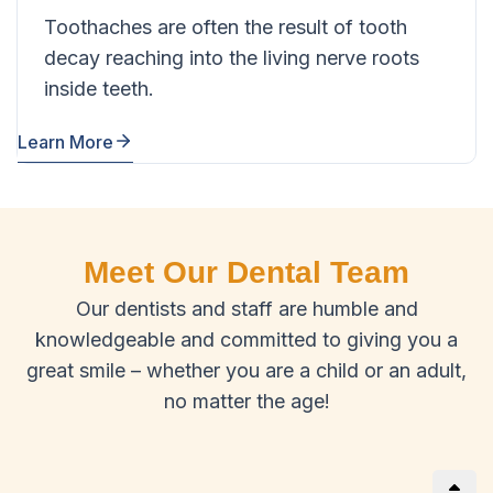
Toothaches are often the result of tooth
decay reaching into the living nerve roots
inside teeth.
Learn More
Meet Our Dental Team
Our dentists and staff are humble and
knowledgeable and committed to giving you a
great smile – whether you are a child or an adult,
no matter the age!