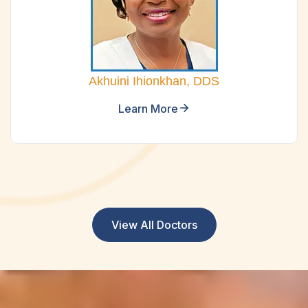
Akhuini Ihionkhan, DDS
Learn More
View All Doctors