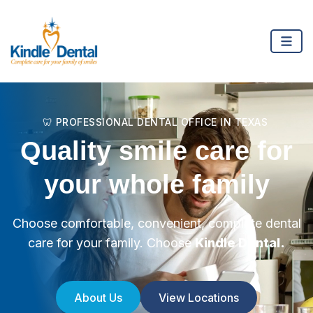
🦷 PROFESSIONAL DENTAL OFFICE IN TEXAS
Quality smile care for
your whole family
Choose comfortable, convenient, complete dental
care for your family. Choose
Kindle Dental.
About Us
View Locations