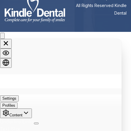
All Rights Reserved Kindle
Dental