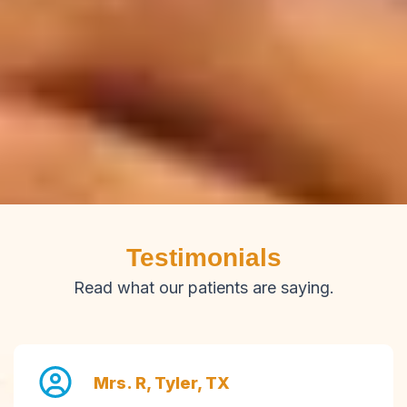
Testimonials
Read what our patients are saying.
Mrs. R, Tyler, TX