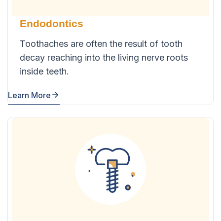
Endodontics
Toothaches are often the result of tooth
decay reaching into the living nerve roots
inside teeth.
Learn More