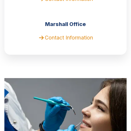
Marshall Office
Contact Information