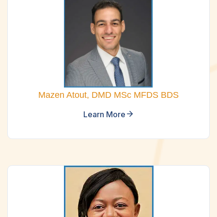
Mazen Atout, DMD MSc MFDS BDS
Learn More