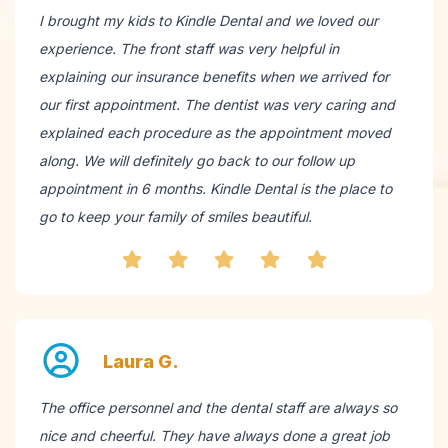
I brought my kids to Kindle Dental and we loved our
experience. The front staff was very helpful in
explaining our insurance benefits when we arrived for
our first appointment. The dentist was very caring and
explained each procedure as the appointment moved
along. We will definitely go back to our follow up
appointment in 6 months. Kindle Dental is the place to
go to keep your family of smiles beautiful.
Laura G.
The office personnel and the dental staff are always so
nice and cheerful. They have always done a great job