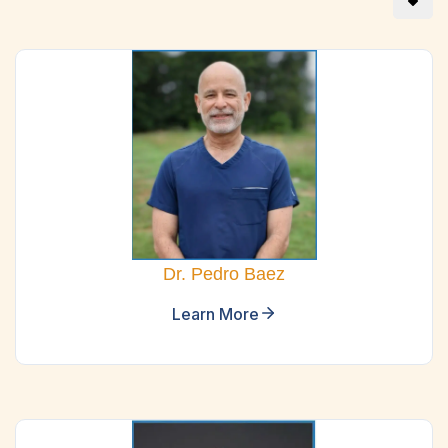
Dr. Pedro Baez
Learn More