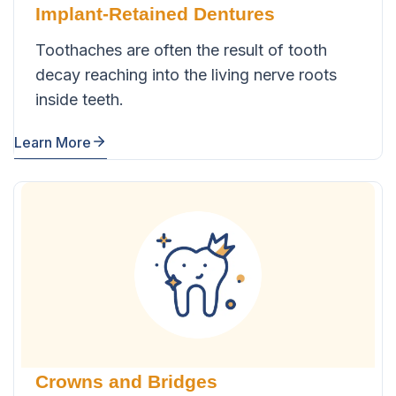
Implant-Retained Dentures
Toothaches are often the result of tooth
decay reaching into the living nerve roots
inside teeth.
Learn More
Crowns and Bridges