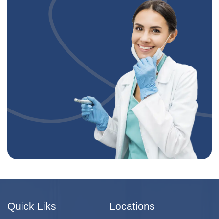
Quick Liks
Locations