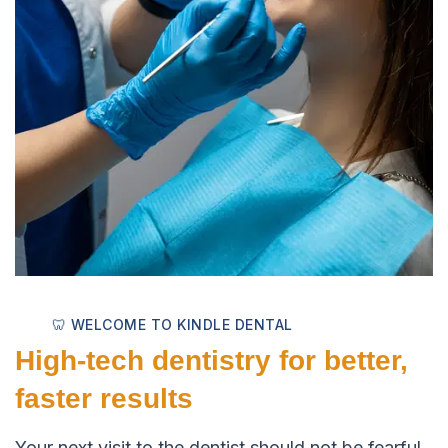
🦷 WELCOME TO KINDLE DENTAL
High-tech dentistry for better,
faster results
Your next visit to the dentist should not be fearful.