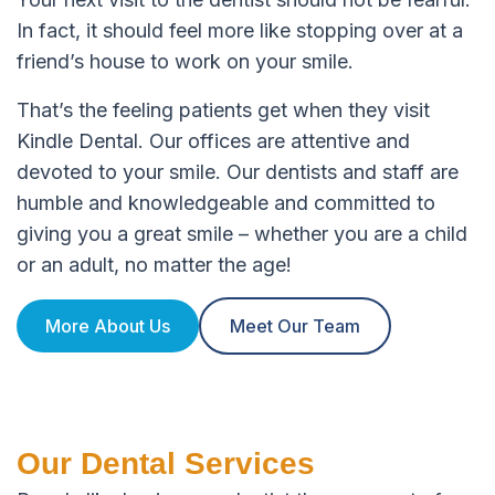
In fact, it should feel more like stopping over at a
friend’s house to work on your smile.
That’s the feeling patients get when they visit
Kindle Dental. Our offices are attentive and
devoted to your smile. Our dentists and staff are
humble and knowledgeable and committed to
giving you a great smile – whether you are a child
or an adult, no matter the age!
More About Us
Meet Our Team
Our Dental Services