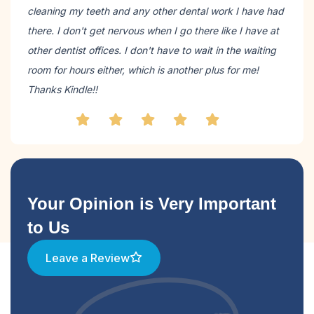
cleaning my teeth and any other dental work I have had
there. I don't get nervous when I go there like I have at
other dentist offices. I don't have to wait in the waiting
room for hours either, which is another plus for me!
Thanks Kindle!!
Your Opinion is Very Important
to Us
Leave a Review