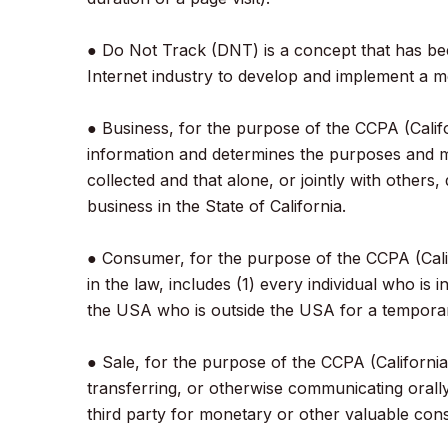
● Do Not Track (DNT) is a concept that has bee
Internet industry to develop and implement a mec
● Business, for the purpose of the CCPA (Calif
information and determines the purposes and m
collected and that alone, or jointly with othe
business in the State of California.
● Consumer, for the purpose of the CCPA (Calif
in the law, includes (1) every individual who is
the USA who is outside the USA for a temporar
● Sale, for the purpose of the CCPA (California
transferring, or otherwise communicating orall
third party for monetary or other valuable cons