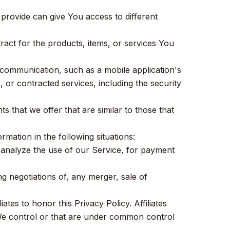
provide can give You access to different
act for the products, items, or services You
 communication, such as a mobile application's
, or contracted services, including the security
 that we offer that are similar to those that
ation in the following situations:
 analyze the use of our Service, for payment
g negotiations of, any merger, sale of
ates to honor this Privacy Policy. Affiliates
 We control or that are under common control