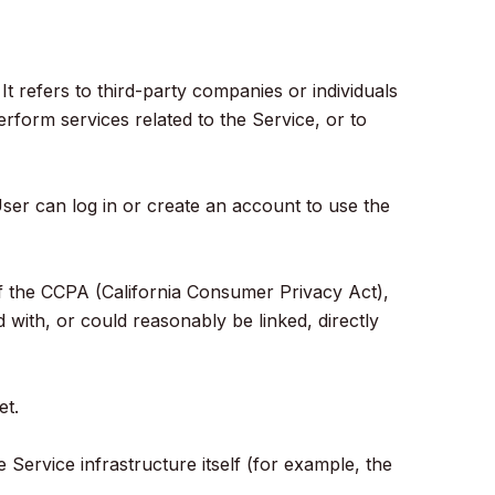
 refers to third-party companies or individuals
rform services related to the Service, or to
ser can log in or create an account to use the
s of the CCPA (California Consumer Privacy Act),
d with, or could reasonably be linked, directly
et.
 Service infrastructure itself (for example, the