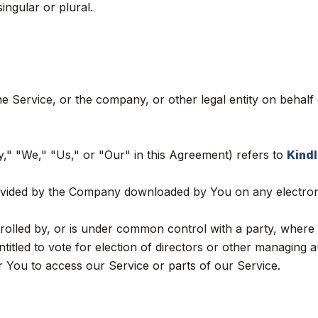
ingular or plural.
e Service, or the company, or other legal entity on behalf 
," "We," "Us," or "Our" in this Agreement) refers to
Kindl
vided by the Company downloaded by You on any electroni
controlled by, or is under common control with a party, wh
entitled to vote for election of directors or other managing a
You to access our Service or parts of our Service.