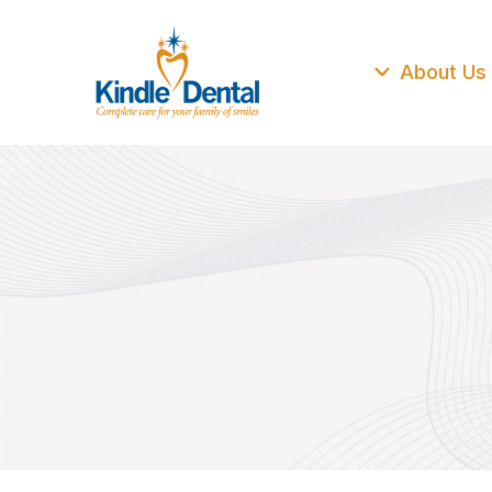
About Us