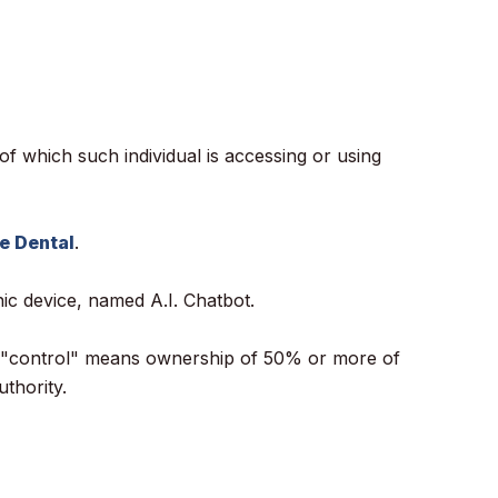
of which such individual is accessing or using
e Dental
.
c device, named A.I. Chatbot.
ere "control" means ownership of 50% or more of
uthority.