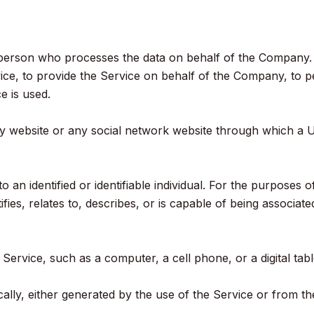
person who processes the data on behalf of the Company. It
ce, to provide the Service on behalf of the Company, to pe
e is used.
ny website or any social network website through which a U
to an identified or identifiable individual. For the purpose
ies, relates to, describes, or is capable of being associate
ervice, such as a computer, a cell phone, or a digital tabl
lly, either generated by the use of the Service or from the