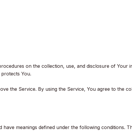
 procedures on the collection, use, and disclosure of Your 
 protects You.
ve the Service. By using the Service, You agree to the co
ized have meanings defined under the following conditions. T