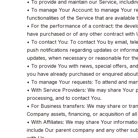
• To provide and maintain our Service, includin
• To manage Your Account: to manage Your regi
functionalities of the Service that are available
• For the performance of a contract: the devel
have purchased or of any other contract with 
• To contact You: To contact You by email, tel
push notifications regarding updates or informat
updates, when necessary or reasonable for the
• To provide You with news, special offers, and
you have already purchased or enquired about 
• To manage Your requests: To attend and mana
• With Service Providers: We may share Your p
processing, and to contact You.
• For Business transfers: We may share or trans
Company assets, financing, or acquisition of al
• With Affiliates: We may share Your information 
include Our parent company and any other subs
with Us.