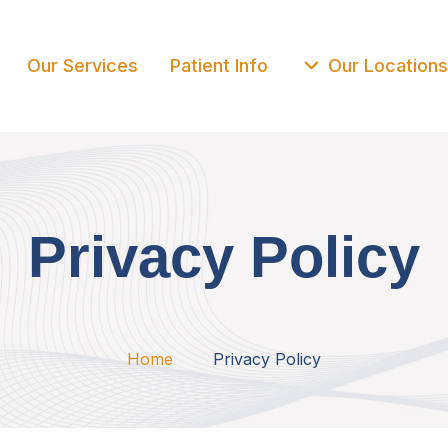
Our Services
Patient Info
Our Locations
Privacy Policy
Home
Privacy Policy