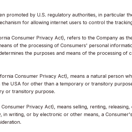
n promoted by U.S. regulatory authorities, in particular t
hanism for allowing internet users to control the tracking o
ornia Consumer Privacy Act), refers to the Company as the 
eans of the processing of Consumers' personal informatio
rs, determines the purposes and means of the processing of
ornia Consumer Privacy Act), means a natural person who is
 in the USA for other than a temporary or transitory purpose
y or transitory purpose.
 Consumer Privacy Act), means selling, renting, releasing, d
y, in writing, or by electronic or other means, a Consumer'
ideration.