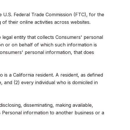
he U.S. Federal Trade Commission (FTC), for the
f their online activities across websites.
legal entity that collects Consumers' personal
n or on behalf of which such information is
 consumers' personal information, that does
 a California resident. A resident, as defined
, and (2) every individual who is domiciled in
isclosing, disseminating, making available,
s Personal information to another business or a