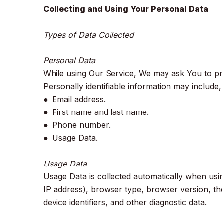
Collecting and Using Your Personal Data
Types of Data Collected
Personal Data
While using Our Service, We may ask You to prov
Personally identifiable information may include, b
● Email address.
● First name and last name.
● Phone number.
● Usage Data.
Usage Data
Usage Data is collected automatically when usi
IP address), browser type, browser version, the
device identifiers, and other diagnostic data.