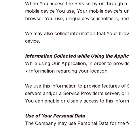
When You access the Service by or through a mob
mobile device You use, Your mobile device's un
browser You use, unique device identifiers, and
We may also collect information that Your bro
device.
Information Collected while Using the Applic
While using Our Application, in order to provid
• Information regarding your location.
We use this information to provide features o
servers and/or a Service Provider's server, or 
You can enable or disable access to this inform
Use of Your Personal Data
The Company may use Personal Data for the f