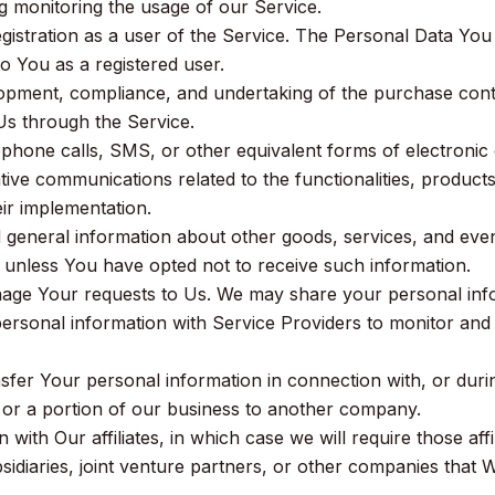
g monitoring the usage of our Service.
stration as a user of the Service. The Personal Data You 
 to You as a registered user.
opment, compliance, and undertaking of the purchase contr
Us through the Service.
ephone calls, SMS, or other equivalent forms of electronic
ive communications related to the functionalities, products
ir implementation.
 general information about other goods, services, and events
unless You have opted not to receive such information.
ge Your requests to Us. We may share your personal inform
ersonal information with Service Providers to monitor and
fer Your personal information in connection with, or durin
l or a portion of our business to another company.
with Our affiliates, in which case we will require those affili
idiaries, joint venture partners, or other companies that