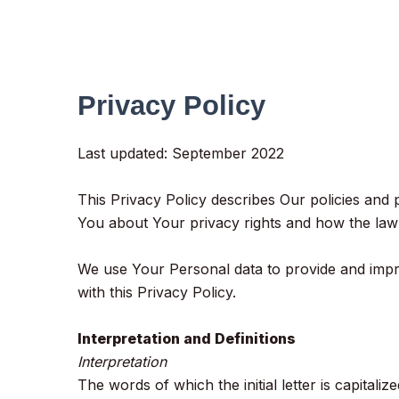
Privacy Policy
Last updated: September 2022
This Privacy Policy describes Our policies and
You about Your privacy rights and how the law
We use Your Personal data to provide and impro
with this Privacy Policy.
Interpretation and Definitions
Interpretation
The words of which the initial letter is capital