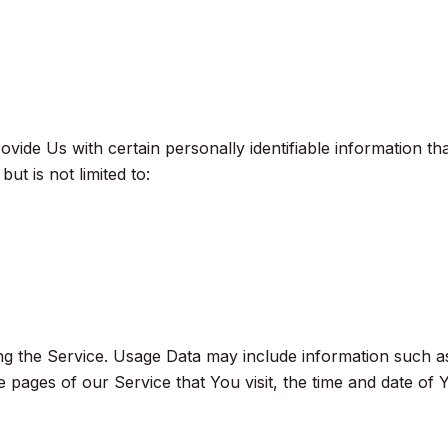
ide Us with certain personally identifiable information tha
ut is not limited to:
ng the Service. Usage Data may include information such as
 pages of our Service that You visit, the time and date of Y