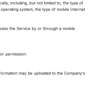
y, including, but not limited to, the type of
operating system, the type of mobile Internet
cess the Service by or through a mobile
ior permission:
information may be uploaded to the Company's