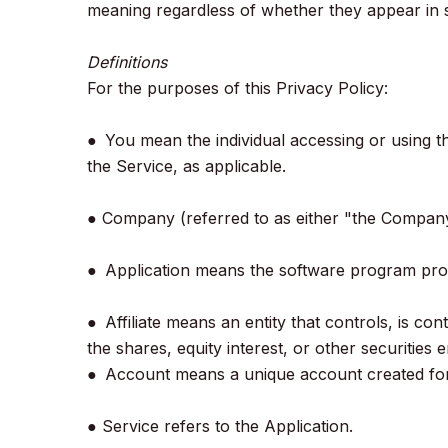
meaning regardless of whether they appear in s
Definitions
For the purposes of this Privacy Policy:
● You mean the individual accessing or using th
the Service, as applicable.
● Company (referred to as either "the Company
● Application means the software program pro
● Affiliate means an entity that controls, is 
the shares, equity interest, or other securities 
● Account means a unique account created for 
● Service refers to the Application.