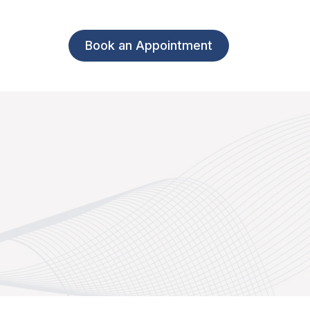
Book an Appointment