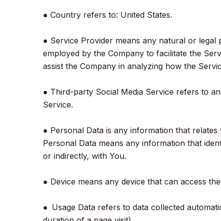
● Country refers to: United States.
● Service Provider means any natural or legal 
employed by the Company to facilitate the Servi
assist the Company in analyzing how the Servic
● Third-party Social Media Service refers to a
Service.
● Personal Data is any information that relates 
Personal Data means any information that identif
or indirectly, with You.
● Device means any device that can access the S
● Usage Data refers to data collected automatica
duration of a page visit).