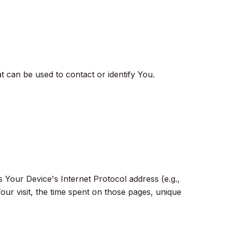
t can be used to contact or identify You.
 Your Device's Internet Protocol address (e.g.,
our visit, the time spent on those pages, unique