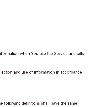
information when You use the Service and tells
llection and use of information in accordance
he following definitions shall have the same