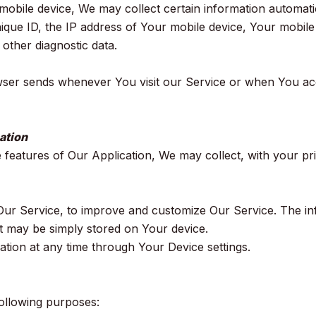
ile device, We may collect certain information automaticall
ique ID, the IP address of Your mobile device, Your mobile 
 other diagnostic data.
wser sends whenever You visit our Service or when You ac
ation
e features of Our Application, We may collect, with your pr
f Our Service, to improve and customize Our Service. The 
it may be simply stored on Your device.
ation at any time through Your Device settings.
ollowing purposes: