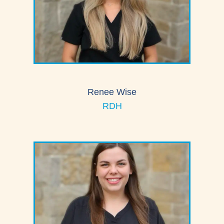
Renee Wise
RDH