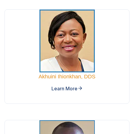
Akhuini Ihionkhan, DDS
Learn More