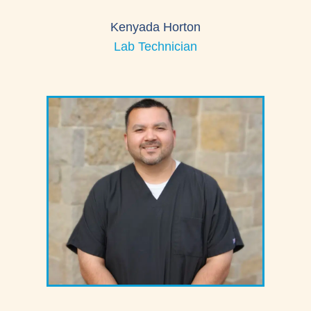
Kenyada Horton
Lab Technician