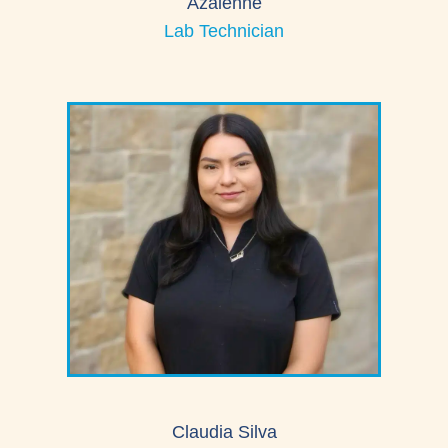
Azalenne
Lab Technician
Claudia Silva