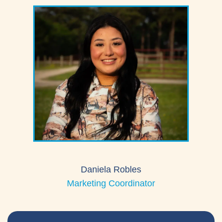
Daniela Robles
Marketing Coordinator