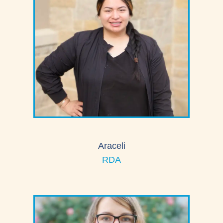
Araceli
RDA