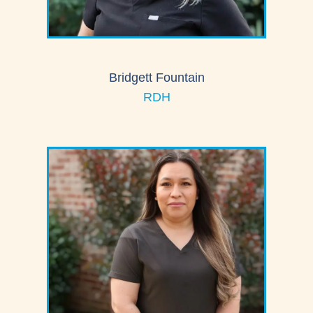
Bridgett Fountain
RDH