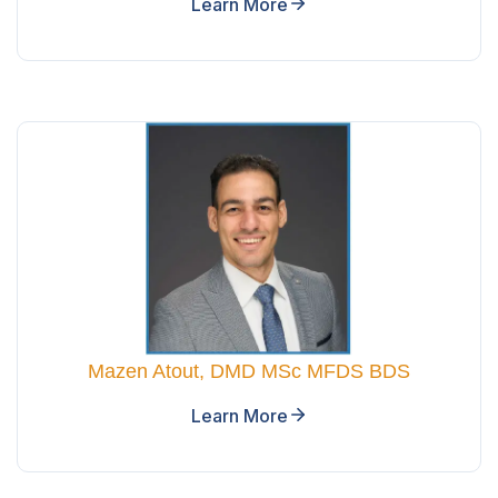
Learn More
Mazen Atout, DMD MSc MFDS BDS
Learn More