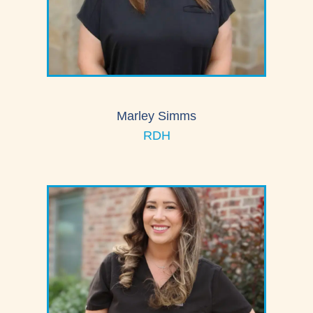
Marley Simms
RDH