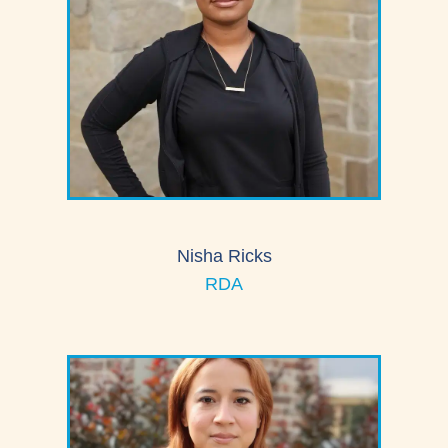
Nisha Ricks
RDA