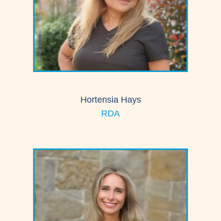
Hortensia Hays
RDA