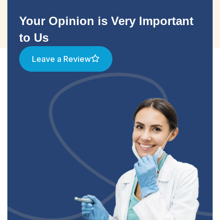
Your Opinion is Very Important
to Us
Leave a Review