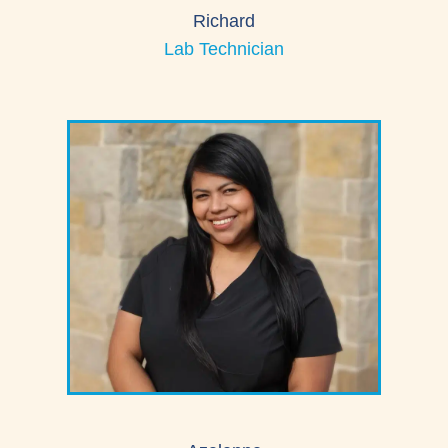
Richard
Lab Technician