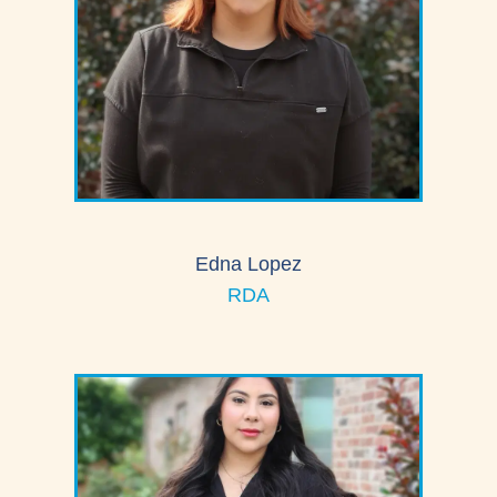
Edna Lopez
RDA