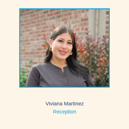
Viviana Martinez
Reception