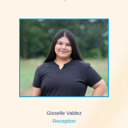
Gisselle Valdez
Reception