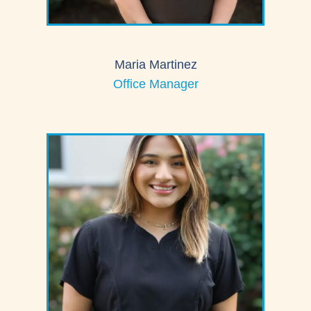
Maria Martinez
Office Manager