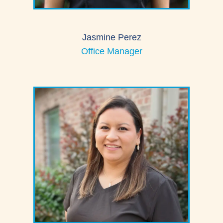
Jasmine Perez
Office Manager