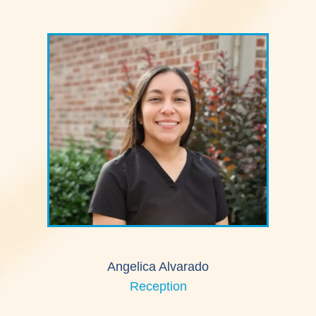
Angelica Alvarado
Reception