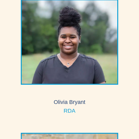
Olivia Bryant
RDA