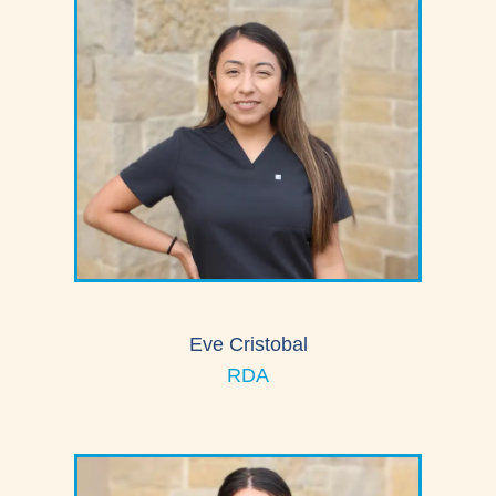
Eve Cristobal
RDA