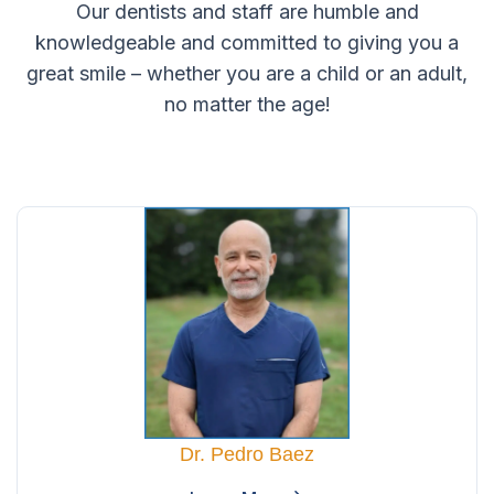
Our dentists and staff are humble and
knowledgeable and committed to giving you a
great smile – whether you are a child or an adult,
no matter the age!
Dr. Pedro Baez