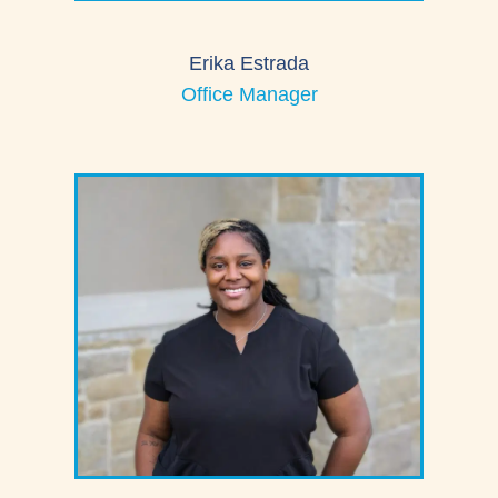
Erika Estrada
Office Manager