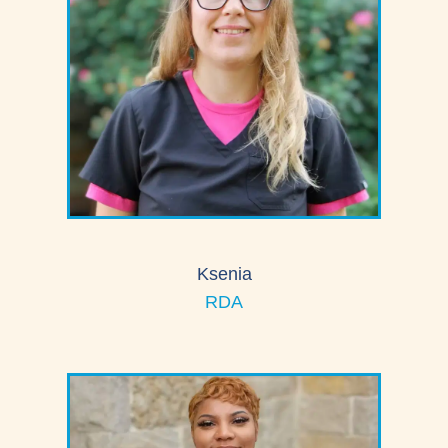
Ksenia
RDA