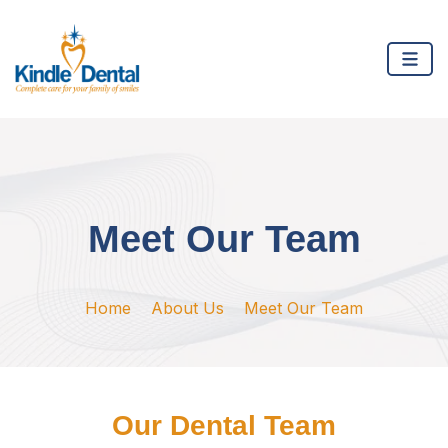
Meet Our Team
Home
About Us
Meet Our Team
Our Dental Team