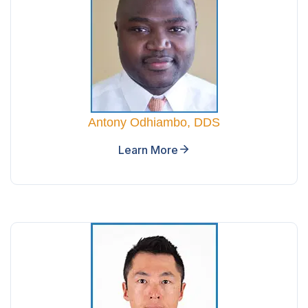
Antony Odhiambo, DDS
Learn More