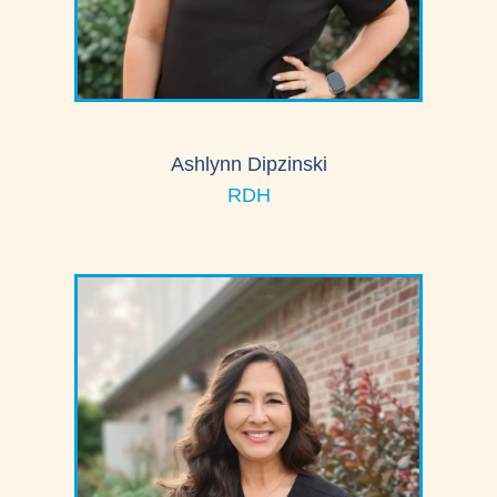
Ashlynn Dipzinski
RDH