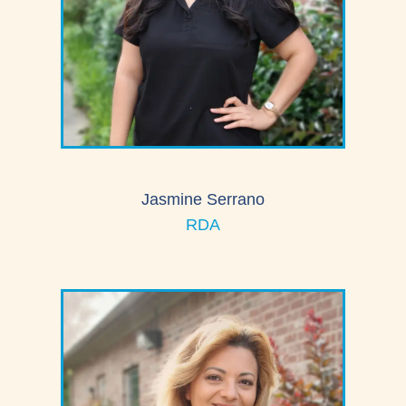
Jasmine Serrano
RDA