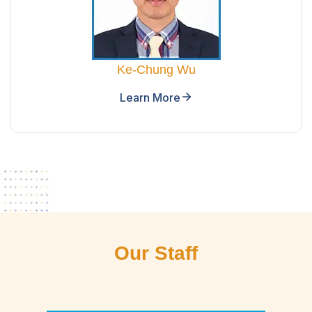
Ke-Chung Wu
Learn More
Our Staff