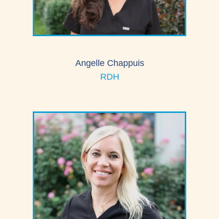
Angelle Chappuis
RDH