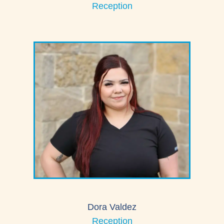
Reception
Dora Valdez
Reception