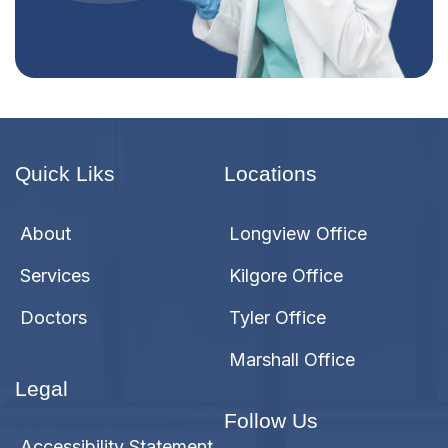
Quick Liks
Locations
About
Longview Office
Services
Kilgore Office
Doctors
Tyler Office
Marshall Office
Legal
Follow Us
Accessibility Statement